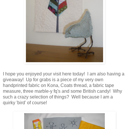
I hope you enjoyed your visit here today! I am also having a
giveaway! Up for grabs is a piece of my very own
handprinted fabric on Kona, Coats thread, a fabric tape
measure, three marble-y fq's and some British candy! Why
such a crazy selection of things? Well because I am a
quirky 'bird' of course!