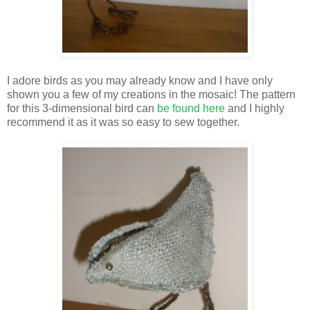
I adore birds as you may already know and I have only
shown you a few of my creations in the mosaic! The pattern
for this 3-dimensional bird can
be found here
and I highly
recommend it as it was so easy to sew together.