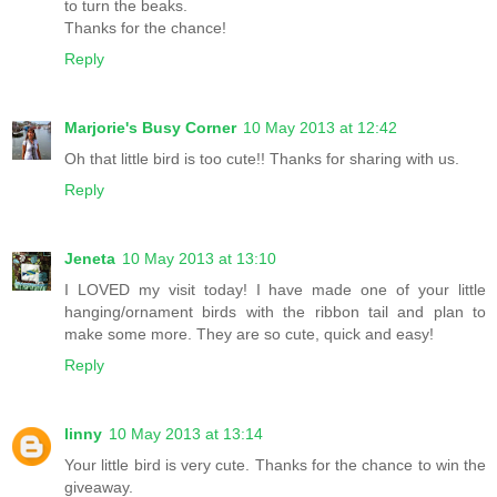
to turn the beaks.
Thanks for the chance!
Reply
Marjorie's Busy Corner
10 May 2013 at 12:42
Oh that little bird is too cute!! Thanks for sharing with us.
Reply
Jeneta
10 May 2013 at 13:10
I LOVED my visit today! I have made one of your little
hanging/ornament birds with the ribbon tail and plan to
make some more. They are so cute, quick and easy!
Reply
linny
10 May 2013 at 13:14
Your little bird is very cute. Thanks for the chance to win the
giveaway.