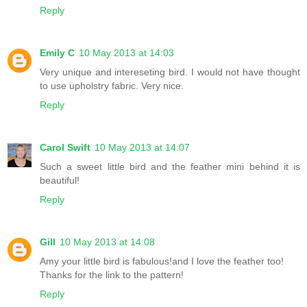
Reply
Emily C
10 May 2013 at 14:03
Very unique and intereseting bird. I would not have thought
to use upholstry fabric. Very nice.
Reply
Carol Swift
10 May 2013 at 14:07
Such a sweet little bird and the feather mini behind it is
beautiful!
Reply
Gill
10 May 2013 at 14:08
Amy your little bird is fabulous!and I love the feather too!
Thanks for the link to the pattern!
Reply