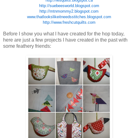
http://lesquilts.blogspot.ca
http://suebeesworld.blogspot.com
http://mtnmommy2.blogspot.com
www.thatlookslikeitneedsstitches.blogspot.com
http://www.freshcutquilts.com
Before I show you what I have created for the hop today,
here are just a few projects I have created in the past with
some feathery friends: