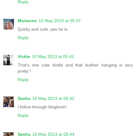
Reply
Marianne
10 May 2013 at 05:37
Quirky and cute. yes he is.
Reply
Vickie
10 May 2013 at 05:42
That's one cute birdie and that feather hanging is very
pretty !
Reply
Sasha
10 May 2013 at 05:42
I follow through bloglovin!
Reply
Sasha
10 May 2013 at 05:44