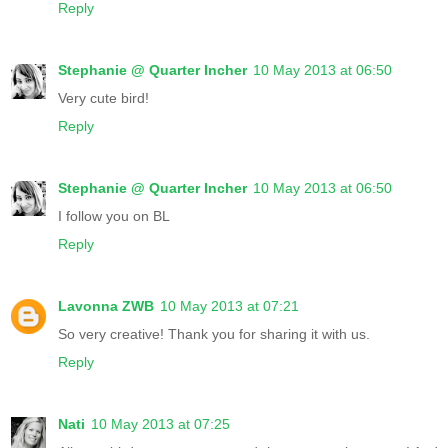
Reply
Stephanie @ Quarter Incher
10 May 2013 at 06:50
Very cute bird!
Reply
Stephanie @ Quarter Incher
10 May 2013 at 06:50
I follow you on BL
Reply
Lavonna ZWB
10 May 2013 at 07:21
So very creative! Thank you for sharing it with us.
Reply
Nati
10 May 2013 at 07:25