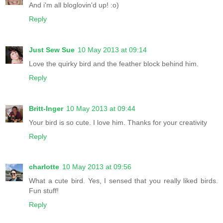
And i'm all bloglovin'd up! :o)
Reply
Just Sew Sue
10 May 2013 at 09:14
Love the quirky bird and the feather block behind him.
Reply
Britt-Inger
10 May 2013 at 09:44
Your bird is so cute. I love him. Thanks for your creativity
Reply
charlotte
10 May 2013 at 09:56
What a cute bird. Yes, I sensed that you really liked birds.
Fun stuff!
Reply