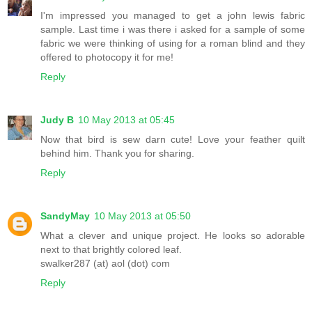
I'm impressed you managed to get a john lewis fabric
sample. Last time i was there i asked for a sample of some
fabric we were thinking of using for a roman blind and they
offered to photocopy it for me!
Reply
Judy B
10 May 2013 at 05:45
Now that bird is sew darn cute! Love your feather quilt
behind him. Thank you for sharing.
Reply
SandyMay
10 May 2013 at 05:50
What a clever and unique project. He looks so adorable
next to that brightly colored leaf.
swalker287 (at) aol (dot) com
Reply