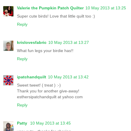
Valerie the Pumpkin Patch Quilter
10 May 2013 at 13:25
Super cute birds! Love that little quilt too :)
Reply
krislovesfabric
10 May 2013 at 13:27
What fun legs your birdie has!!
Reply
ipatchandquilt
10 May 2013 at 13:42
Sweet tweet! ( treat ) :-)
Thank you for another give-away!
esthersipatchandquilt at yahoo com
Reply
Patty
10 May 2013 at 13:45