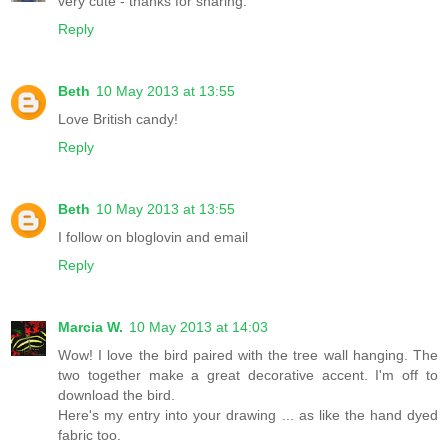
very cute - thanks for sharing.
Reply
Beth
10 May 2013 at 13:55
Love British candy!
Reply
Beth
10 May 2013 at 13:55
I follow on bloglovin and email
Reply
Marcia W.
10 May 2013 at 14:03
Wow! I love the bird paired with the tree wall hanging. The
two together make a great decorative accent. I'm off to
download the bird.
Here's my entry into your drawing ... as like the hand dyed
fabric too.