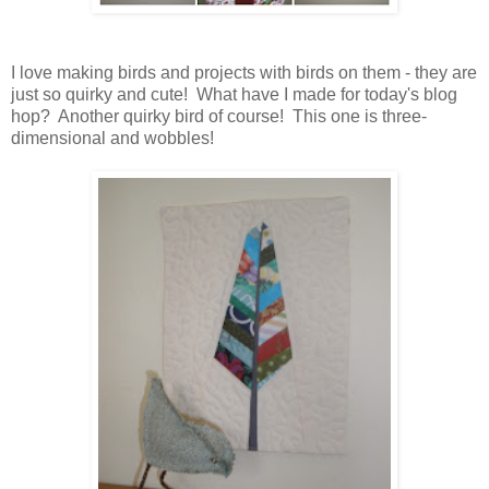
I love making birds and projects with birds on them - they are
just so quirky and cute! What have I made for today's blog
hop? Another quirky bird of course! This one is three-
dimensional and wobbles!