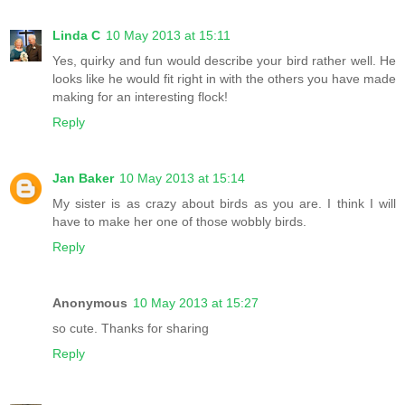
Linda C
10 May 2013 at 15:11
Yes, quirky and fun would describe your bird rather well. He
looks like he would fit right in with the others you have made
making for an interesting flock!
Reply
Jan Baker
10 May 2013 at 15:14
My sister is as crazy about birds as you are. I think I will
have to make her one of those wobbly birds.
Reply
Anonymous
10 May 2013 at 15:27
so cute. Thanks for sharing
Reply