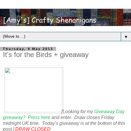
▼
Thursday, 9 May 2013
It's for the Birds + giveaway
[Looking for my
Giveaway Day
giveaway? Press here
and enter. Draw closes Friday
midnight UK time. Today's giveaway is at the bottom of this
post.]
DRAW CLOSED