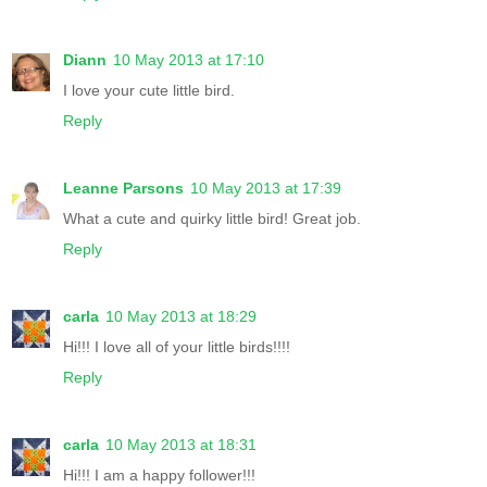
Diann
10 May 2013 at 17:10
I love your cute little bird.
Reply
Leanne Parsons
10 May 2013 at 17:39
What a cute and quirky little bird! Great job.
Reply
carla
10 May 2013 at 18:29
Hi!!! I love all of your little birds!!!!
Reply
carla
10 May 2013 at 18:31
Hi!!! I am a happy follower!!!