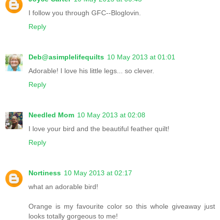
I follow you through GFC--Bloglovin.
Reply
Deb@asimplelifequilts
10 May 2013 at 01:01
Adorable! I love his little legs... so clever.
Reply
Needled Mom
10 May 2013 at 02:08
I love your bird and the beautiful feather quilt!
Reply
Nortiness
10 May 2013 at 02:17
what an adorable bird!
Orange is my favourite color so this whole giveaway just
looks totally gorgeous to me!