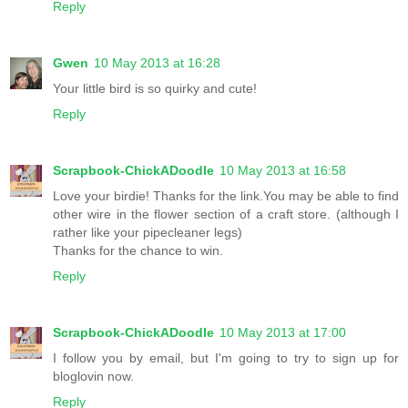
Reply
Gwen
10 May 2013 at 16:28
Your little bird is so quirky and cute!
Reply
Scrapbook-ChickADoodle
10 May 2013 at 16:58
Love your birdie! Thanks for the link.You may be able to find
other wire in the flower section of a craft store. (although I
rather like your pipecleaner legs)
Thanks for the chance to win.
Reply
Scrapbook-ChickADoodle
10 May 2013 at 17:00
I follow you by email, but I'm going to try to sign up for
bloglovin now.
Reply