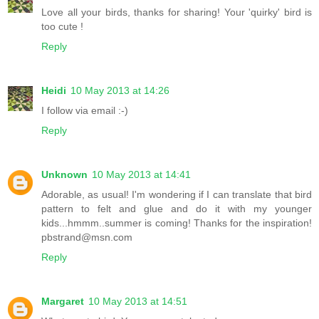
Love all your birds, thanks for sharing! Your 'quirky' bird is
too cute !
Reply
Heidi
10 May 2013 at 14:26
I follow via email :-)
Reply
Unknown
10 May 2013 at 14:41
Adorable, as usual! I'm wondering if I can translate that bird
pattern to felt and glue and do it with my younger
kids...hmmm..summer is coming! Thanks for the inspiration!
pbstrand@msn.com
Reply
Margaret
10 May 2013 at 14:51