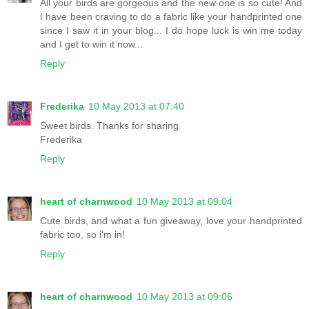
All your birds are gorgeous and the new one is so cute! And
I have been craving to do a fabric like your handprinted one
since I saw it in your blog... I do hope luck is win me today
and I get to win it now...
Reply
Frederika
10 May 2013 at 07:40
Sweet birds. Thanks for sharing
Frederika
Reply
heart of charnwood
10 May 2013 at 09:04
Cute birds, and what a fun giveaway, love your handprinted
fabric too, so i'm in!
Reply
heart of charnwood
10 May 2013 at 09:06