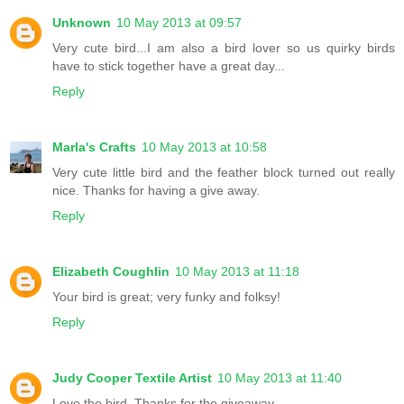
Unknown
10 May 2013 at 09:57
Very cute bird...I am also a bird lover so us quirky birds
have to stick together have a great day...
Reply
Marla's Crafts
10 May 2013 at 10:58
Very cute little bird and the feather block turned out really
nice. Thanks for having a give away.
Reply
Elizabeth Coughlin
10 May 2013 at 11:18
Your bird is great; very funky and folksy!
Reply
Judy Cooper Textile Artist
10 May 2013 at 11:40
Love the bird. Thanks for the giveaway.