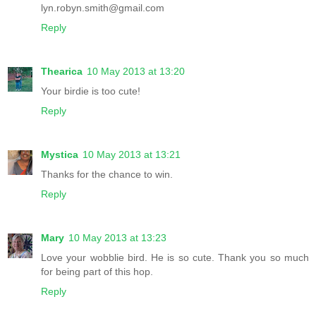
lyn.robyn.smith@gmail.com
Reply
Thearica
10 May 2013 at 13:20
Your birdie is too cute!
Reply
Mystica
10 May 2013 at 13:21
Thanks for the chance to win.
Reply
Mary
10 May 2013 at 13:23
Love your wobblie bird. He is so cute. Thank you so much
for being part of this hop.
Reply