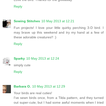
Reply
Sowing Stitches
10 May 2013 at 12:21
Fun projects! I love your little quirky perching 3-D bird. I
may brave up this weekend and try my hand at a few of
these adorable creatures!! :)
Reply
Sparky
10 May 2013 at 12:24
simply cute
Reply
Barbara O.
10 May 2013 at 12:29
Your birds are real cuties!
I've sewn birds once, from a Tilda pattern, and they turned
out super-cute, but I had some awful moments when I tried