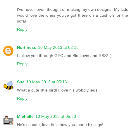
I've never even thought of making my own designs! My kids
would love the ones you've got there on a cushion for the
sofa!
Reply
Nortiness
10 May 2013 at 02:18
I follow you through GFC and Bloglovin and RSS! :)
Reply
Sue
10 May 2013 at 05:16
What a cute little bird! I love his wobbly legs!
Reply
Michelle
10 May 2013 at 05:33
He's so cute, love he's how you made his legs!