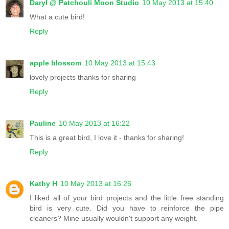
Daryl @ Patchouli Moon Studio
10 May 2013 at 15:40
What a cute bird!
Reply
apple blossom
10 May 2013 at 15:43
lovely projects thanks for sharing
Reply
Pauline
10 May 2013 at 16:22
This is a great bird, I love it - thanks for sharing!
Reply
Kathy H
10 May 2013 at 16:26
I liked all of your bird projects and the little free standing
bird is very cute. Did you have to reinforce the pipe
cleaners? Mine usually wouldn't support any weight.