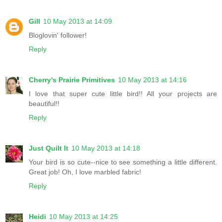
Gill
10 May 2013 at 14:09
Bloglovin' follower!
Reply
Cherry's Prairie Primitives
10 May 2013 at 14:16
I love that super cute little bird!! All your projects are
beautiful!!
Reply
Just Quilt It
10 May 2013 at 14:18
Your bird is so cute--nice to see something a little different.
Great job! Oh, I love marbled fabric!
Reply
Heidi
10 May 2013 at 14:25