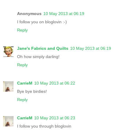
Anonymous
10 May 2013 at 06:19
I follow you on bloglovin :-)
Reply
Jane's Fabrics and Quilts
10 May 2013 at 06:19
Oh how simply darling!
Reply
CarrieM
10 May 2013 at 06:22
Bye bye birdies!
Reply
CarrieM
10 May 2013 at 06:23
I follow you through bloglovin