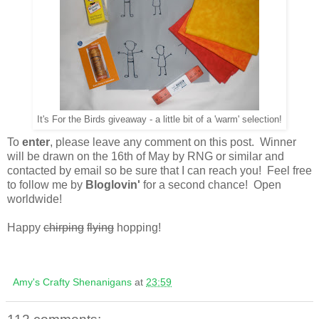
It's For the Birds giveaway - a little bit of a 'warm' selection!
To
enter
, please leave any comment on this post. Winner
will be drawn on the 16th of May by RNG or similar and
contacted by email so be sure that I can reach you! Feel free
to follow me by
Bloglovin'
for a second chance! Open
worldwide!
Happy
chirping
flying
hopping!
Amy's Crafty Shenanigans
at
23:59