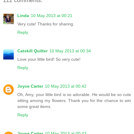
112 comments:
Linda
10 May 2013 at 00:21
Very cute! Thanks for sharing.
Reply
Catskill Quilter
10 May 2013 at 00:34
Love your little bird! So very cute!
Reply
Joyce Carter
10 May 2013 at 00:42
Oh, Amy, your little bird is so adorable. He would be so cute
sitting among my flowers. Thank you for the chance to win
some great items.
Reply
Joyce Carter
10 May 2013 at 00:43