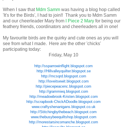
When I saw that
Mdm Samm
was having a blog hop called
'It's for the Birds', I had to join!! Thank you to Mdm Samm
and our cheerleader Mary from
I Piece 2 Mary
for being our
feathery friends, coordinators and cheerleaders all in one!
My favourite birds are the quirky and cute ones as you will
see from what I made. Here are the other 'chicks'
participating today:
Friday, May 10
http://ssparrowinflight.blogspot.com
http://Hillvalleyquilter.blogspot.se
http://mcsqrd.blogspot.com
http://loveitsewit.blogspot.com
http://piecepeacenc.blogspot.com
http://grammieq.blogspot.com
http://meadowbrook-Kristen.blogspot.com
http://scrapbook-ChickADoodle.blogspot.com
www.craftyshenanigans.blogspot.co.uk
http://Stitchingbythebeach.blogspot.com
www.thebusybeequiltshop.blogspot.com
http://morestarsincomanche.blogspot.com