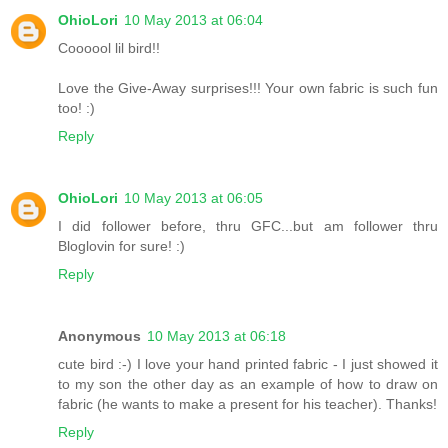
OhioLori
10 May 2013 at 06:04
Coooool lil bird!!
Love the Give-Away surprises!!! Your own fabric is such fun
too! :)
Reply
OhioLori
10 May 2013 at 06:05
I did follower before, thru GFC...but am follower thru
Bloglovin for sure! :)
Reply
Anonymous
10 May 2013 at 06:18
cute bird :-) I love your hand printed fabric - I just showed it
to my son the other day as an example of how to draw on
fabric (he wants to make a present for his teacher). Thanks!
Reply