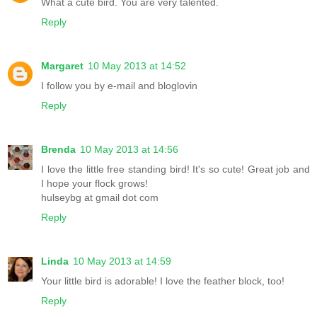
What a cute bird. You are very talented.
Reply
Margaret
10 May 2013 at 14:52
I follow you by e-mail and bloglovin
Reply
Brenda
10 May 2013 at 14:56
I love the little free standing bird! It's so cute! Great job and
I hope your flock grows!
hulseybg at gmail dot com
Reply
Linda
10 May 2013 at 14:59
Your little bird is adorable! I love the feather block, too!
Reply