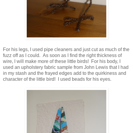
For his legs, I used pipe cleaners and just cut as much of the
fuzz off as I could. As soon as I find the right thickness of
wire, I will make more of these little birds! For his body, I
used an upholstery fabric sample from John Lewis that I had
in my stash and the frayed edges add to the quirkiness and
character of the little bird! I used beads for his eyes.